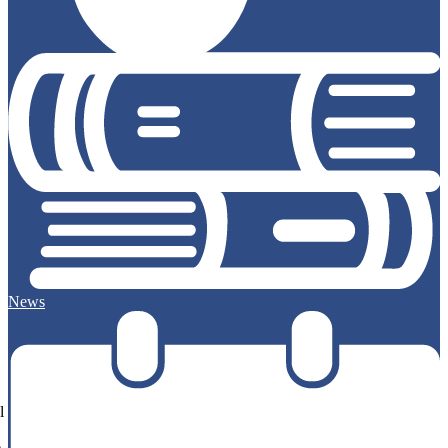
News
l
e