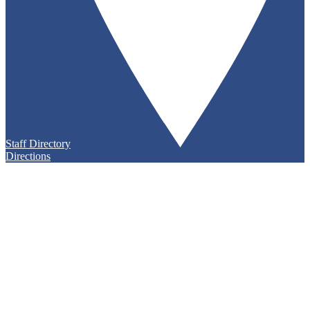
Staff Directory
Directions