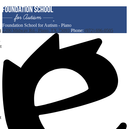
Foundation School for Autism - Plano
2200 Midway Rd., Plano, TX 75093
Phone:
(972) 696-0505
l
e
t
t