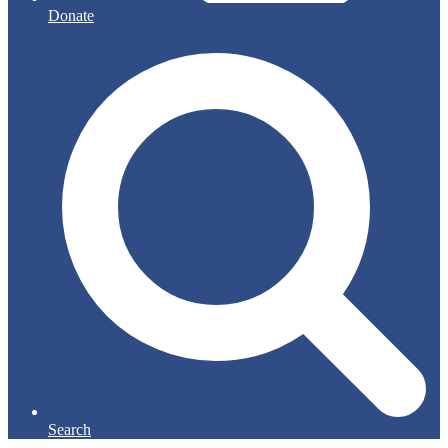
Donate
Search