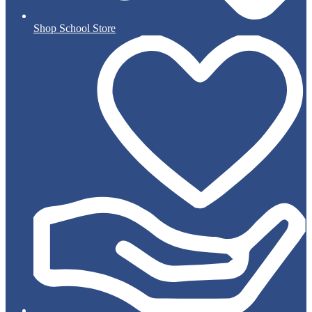
Shop School Store