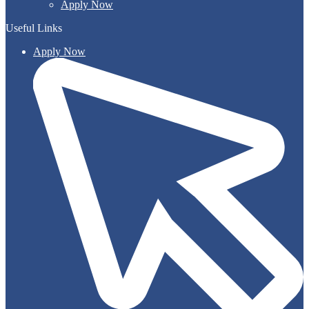
Apply Now
Useful Links
Apply Now