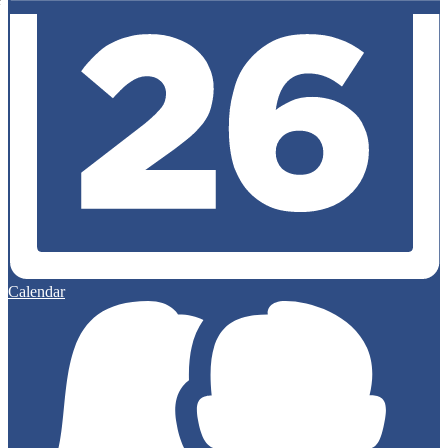
Calendar