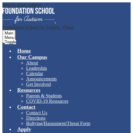
Skip to main content
Foundation School for Autism - Plano
Main
Menu
Toggle
Home
Our Campus
About
Leadership
Calendar
Announcements
Get Involved
Resources
Parents & Students
COVID-19 Resources
Contact
Contact Us
Directions
Bullying/Harassment/Threat Form
Apply