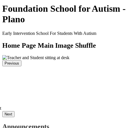
Foundation School for Autism -
Plano
Early Intervention School For Students With Autism
Home Page Main Image Shuffle
Previous
t
Next
Announcements