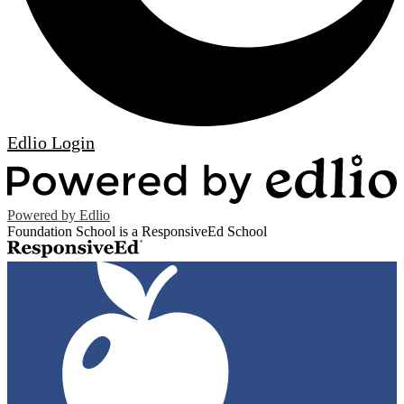
Edlio
Login
Powered by Edlio
Foundation School is a ResponsiveEd School