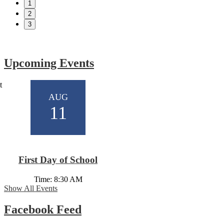
1
2
3
Show All News
Upcoming Events
t
AUG
11
First Day of School
Time: 8:30 AM
Show All Events
Facebook Feed