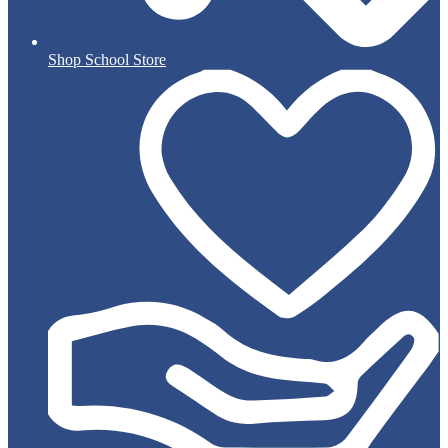
Shop School Store