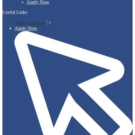
Apply Now
Useful Links
Select Language
▼
Apply Now