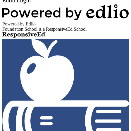
Edlio
Login
Powered by Edlio
Foundation School is a ResponsiveEd School