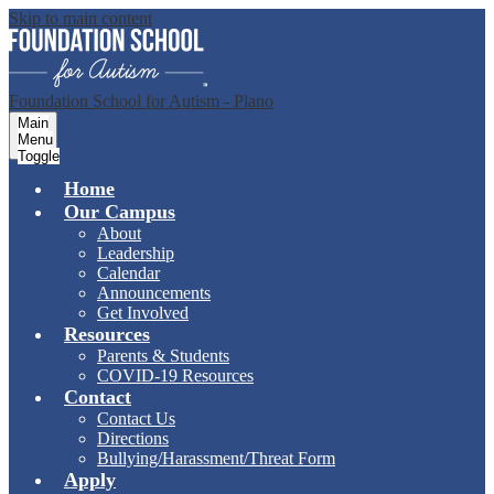
Skip to main content
Foundation School for Autism - Plano
Main
Menu
Toggle
Home
Our Campus
About
Leadership
Calendar
Announcements
Get Involved
Resources
Parents & Students
COVID-19 Resources
Contact
Contact Us
Directions
Bullying/Harassment/Threat Form
Apply