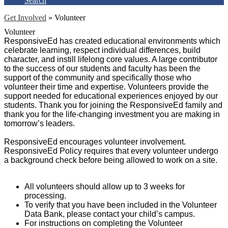
Search
Get Involved
»
Volunteer
Volunteer
ResponsiveEd has created educational environments which
celebrate learning, respect individual differences, build
character, and instill lifelong core values. A large contributor
to the success of our students and faculty has been the
support of the community and specifically those who
volunteer their time and expertise. Volunteers provide the
support needed for educational experiences enjoyed by our
students. Thank you for joining the ResponsiveEd family and
thank you for the life-changing investment you are making in
tomorrow’s leaders.
ResponsiveEd encourages volunteer involvement.
ResponsiveEd Policy requires that every volunteer undergo
a background check before being allowed to work on a site.
All volunteers should allow up to 3 weeks for
processing.
To verify that you have been included in the Volunteer
Data Bank, please contact your child’s campus.
For instructions on completing the Volunteer