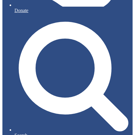
Donate