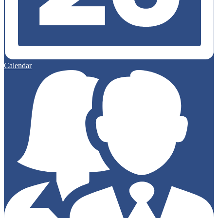
Calendar