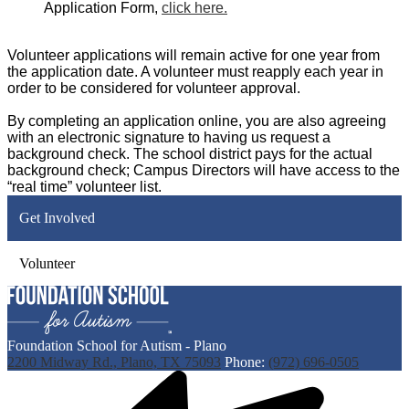
Application Form,
click here.
Volunteer applications will remain active for one year from
the application date. A volunteer must reapply each year in
order to be considered for volunteer approval.
By completing an application online, you are also agreeing
with an electronic signature to having us request a
background check. The school district pays for the actual
background check; Campus Directors will have access to the
“real time” volunteer list.
Get Involved
Volunteer
Foundation School for Autism - Plano
2200 Midway Rd., Plano, TX 75093
Phone:
(972) 696-0505